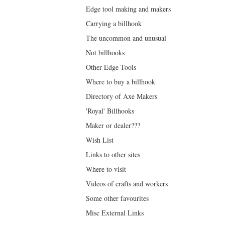
Edge tool making and makers
Carrying a billhook
The uncommon and unusual
Not billhooks
Other Edge Tools
Where to buy a billhook
Directory of Axe Makers
'Royal' Billhooks
Maker or dealer???
Wish List
Links to other sites
Where to visit
Videos of crafts and workers
Some other favourites
Misc External Links