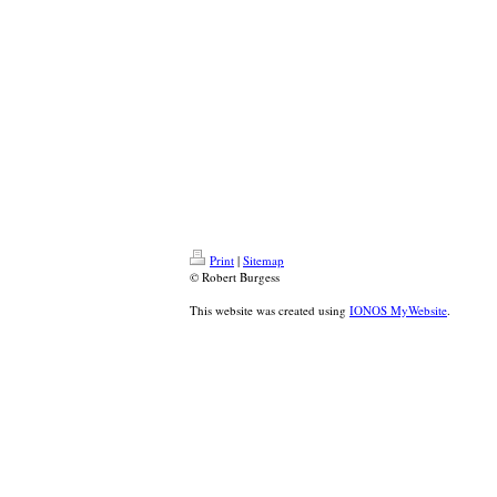
Print
|
Sitemap
© Robert Burgess
This website was created using
IONOS MyWebsite
.