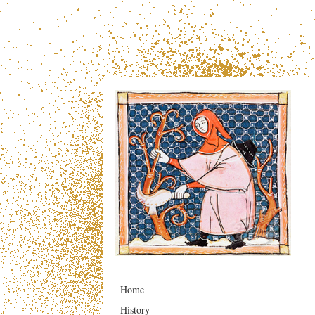
Home
History