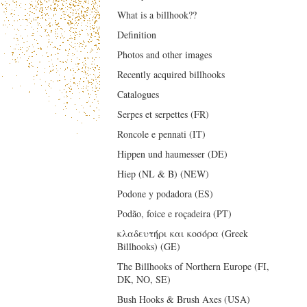
What is a billhook??
Definition
Photos and other images
Recently acquired billhooks
Catalogues
Serpes et serpettes (FR)
Roncole e pennati (IT)
Hippen und haumesser (DE)
Hiep (NL & B) (NEW)
Podone y podadora (ES)
Podão, foice e roçadeira (PT)
κλαδευτήρι και κοσόρα (Greek
Billhooks) (GE)
The Billhooks of Northern Europe (FI,
DK, NO, SE)
Bush Hooks & Brush Axes (USA)