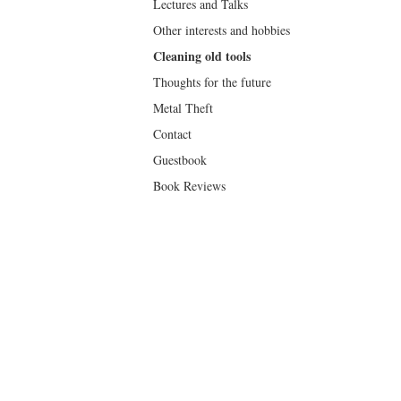
Lectures and Talks
Other interests and hobbies
Cleaning old tools
Thoughts for the future
Metal Theft
Contact
Guestbook
Book Reviews