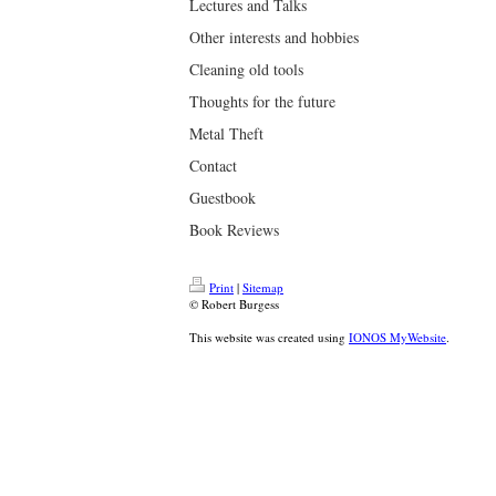
Lectures and Talks
Other interests and hobbies
Cleaning old tools
Thoughts for the future
Metal Theft
Contact
Guestbook
Book Reviews
Print
|
Sitemap
© Robert Burgess
This website was created using
IONOS MyWebsite
.