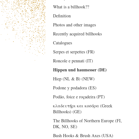
What is a billhook??
Definition
Photos and other images
Recently acquired billhooks
Catalogues
Serpes et serpettes (FR)
Roncole e pennati (IT)
Hippen und haumesser (DE)
Hiep (NL & B) (NEW)
Podone y podadora (ES)
Podão, foice e roçadeira (PT)
κλαδευτήρι και κοσόρα (Greek
Billhooks) (GE)
The Billhooks of Northern Europe (FI,
DK, NO, SE)
Bush Hooks & Brush Axes (USA)