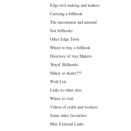
Edge tool making and makers
Carrying a billhook
The uncommon and unusual
Not billhooks
Other Edge Tools
Where to buy a billhook
Directory of Axe Makers
'Royal' Billhooks
Maker or dealer???
Wish List
Links to other sites
Where to visit
Videos of crafts and workers
Some other favourites
Misc External Links