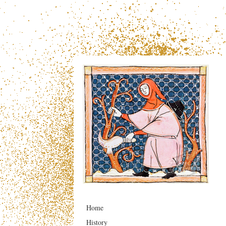
Home
History