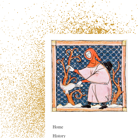
Home
History