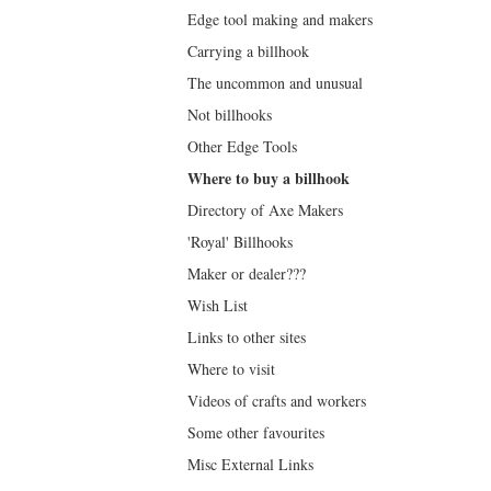
Edge tool making and makers
Carrying a billhook
The uncommon and unusual
Not billhooks
Other Edge Tools
Where to buy a billhook
Directory of Axe Makers
'Royal' Billhooks
Maker or dealer???
Wish List
Links to other sites
Where to visit
Videos of crafts and workers
Some other favourites
Misc External Links