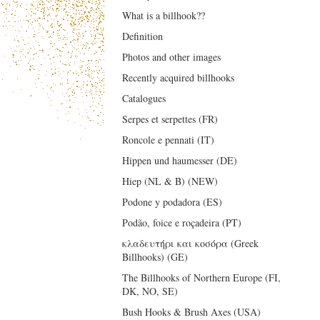
What is a billhook??
Definition
Photos and other images
Recently acquired billhooks
Catalogues
Serpes et serpettes (FR)
Roncole e pennati (IT)
Hippen und haumesser (DE)
Hiep (NL & B) (NEW)
Podone y podadora (ES)
Podão, foice e roçadeira (PT)
κλαδευτήρι και κοσόρα (Greek
Billhooks) (GE)
The Billhooks of Northern Europe (FI,
DK, NO, SE)
Bush Hooks & Brush Axes (USA)