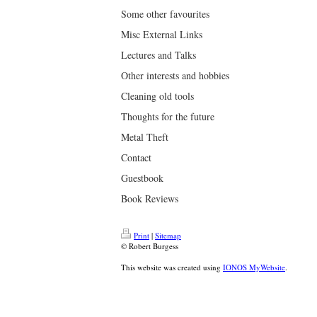
Some other favourites
Misc External Links
Lectures and Talks
Other interests and hobbies
Cleaning old tools
Thoughts for the future
Metal Theft
Contact
Guestbook
Book Reviews
Print
|
Sitemap
© Robert Burgess
This website was created using
IONOS MyWebsite
.