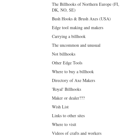
The Billhooks of Northern Europe (FI,
DK, NO, SE)
Bush Hooks & Brush Axes (USA)
Edge tool making and makers
Carrying a billhook
The uncommon and unusual
Not billhooks
Other Edge Tools
Where to buy a billhook
Directory of Axe Makers
'Royal' Billhooks
Maker or dealer???
Wish List
Links to other sites
Where to visit
Videos of crafts and workers