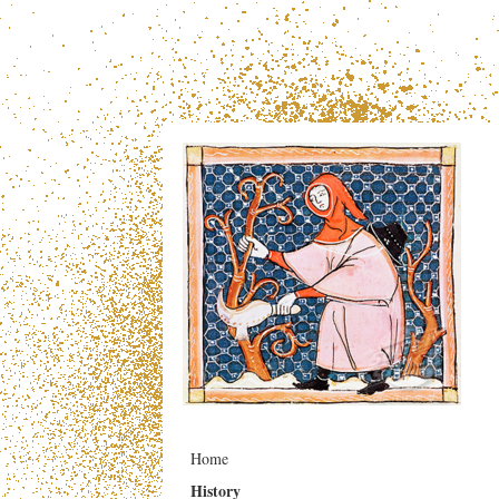
Home
History