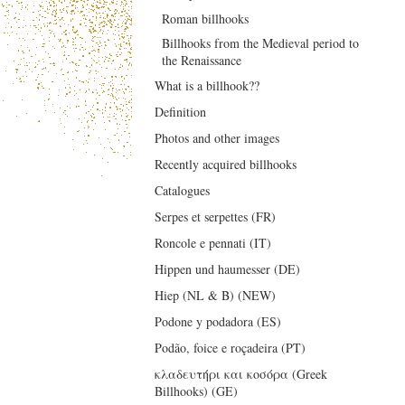
Roman billhooks
Billhooks from the Medieval period to
the Renaissance
What is a billhook??
Definition
Photos and other images
Recently acquired billhooks
Catalogues
Serpes et serpettes (FR)
Roncole e pennati (IT)
Hippen und haumesser (DE)
Hiep (NL & B) (NEW)
Podone y podadora (ES)
Podão, foice e roçadeira (PT)
κλαδευτήρι και κοσόρα (Greek
Billhooks) (GE)