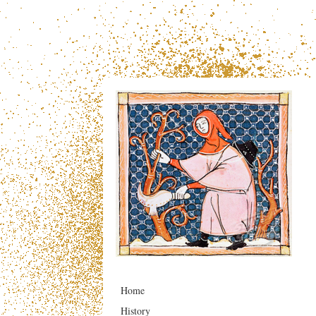
Home
History