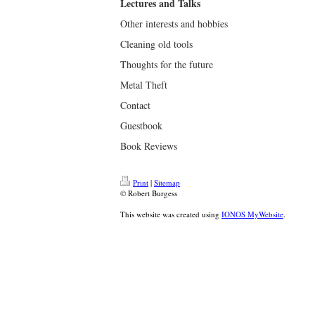
Lectures and Talks
Other interests and hobbies
Cleaning old tools
Thoughts for the future
Metal Theft
Contact
Guestbook
Book Reviews
Print
|
Sitemap
© Robert Burgess
This website was created using
IONOS MyWebsite
.