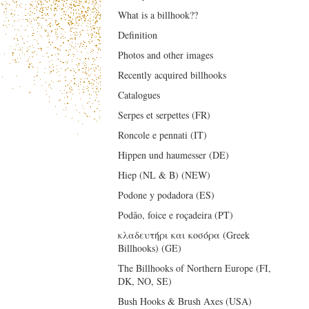
What is a billhook??
Definition
Photos and other images
Recently acquired billhooks
Catalogues
Serpes et serpettes (FR)
Roncole e pennati (IT)
Hippen und haumesser (DE)
Hiep (NL & B) (NEW)
Podone y podadora (ES)
Podão, foice e roçadeira (PT)
κλαδευτήρι και κοσόρα (Greek
Billhooks) (GE)
The Billhooks of Northern Europe (FI,
DK, NO, SE)
Bush Hooks & Brush Axes (USA)