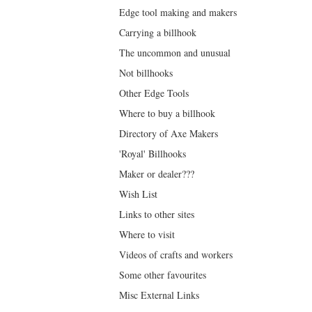
Edge tool making and makers
Carrying a billhook
The uncommon and unusual
Not billhooks
Other Edge Tools
Where to buy a billhook
Directory of Axe Makers
'Royal' Billhooks
Maker or dealer???
Wish List
Links to other sites
Where to visit
Videos of crafts and workers
Some other favourites
Misc External Links