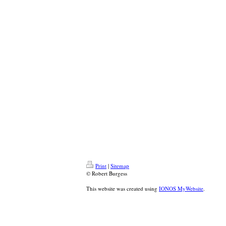
Print
|
Sitemap
© Robert Burgess
This website was created using
IONOS MyWebsite
.