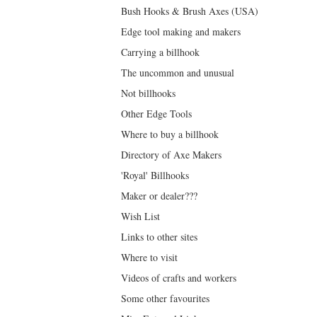
Bush Hooks & Brush Axes (USA)
Edge tool making and makers
Carrying a billhook
The uncommon and unusual
Not billhooks
Other Edge Tools
Where to buy a billhook
Directory of Axe Makers
'Royal' Billhooks
Maker or dealer???
Wish List
Links to other sites
Where to visit
Videos of crafts and workers
Some other favourites