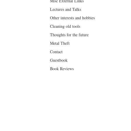
Misc External Links
Lectures and Talks
Other interests and hobbies
Cleaning old tools
Thoughts for the future
Metal Theft
Contact
Guestbook
Book Reviews