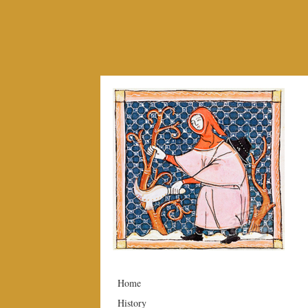
Home
History