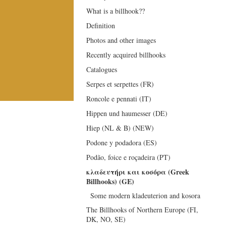
What is a billhook??
Definition
Photos and other images
Recently acquired billhooks
Catalogues
Serpes et serpettes (FR)
Roncole e pennati (IT)
Hippen und haumesser (DE)
Hiep (NL & B) (NEW)
Podone y podadora (ES)
Podão, foice e roçadeira (PT)
κλαδευτήρι και κοσόρα (Greek
Billhooks) (GE)
Some modern kladeuterion and kosora
The Billhooks of Northern Europe (FI,
DK, NO, SE)