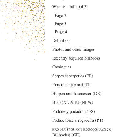
What is a billhook??
Page 2
Page 3
Page 4
Definition
Photos and other images
Recently acquired billhooks
Catalogues
Serpes et serpettes (FR)
Roncole e pennati (IT)
Hippen und haumesser (DE)
Hiep (NL & B) (NEW)
Podone y podadora (ES)
Podão, foice e roçadeira (PT)
κλαδευτήρι και κοσόρα (Greek
Billhooks) (GE)