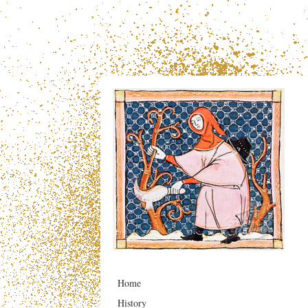
Home
History