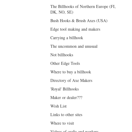
The Billhooks of Northern Europe (FI,
DK, NO, SE)
Bush Hooks & Brush Axes (USA)
Edge tool making and makers
Carrying a billhook
The uncommon and unusual
Not billhooks
Other Edge Tools
Where to buy a billhook
Directory of Axe Makers
'Royal' Billhooks
Maker or dealer???
Wish List
Links to other sites
Where to visit
Videos of crafts and workers