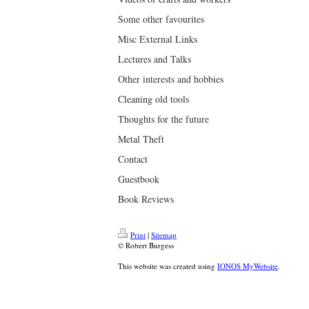
Some other favourites
Misc External Links
Lectures and Talks
Other interests and hobbies
Cleaning old tools
Thoughts for the future
Metal Theft
Contact
Guestbook
Book Reviews
Print
|
Sitemap
© Robert Burgess
This website was created using
IONOS MyWebsite
.