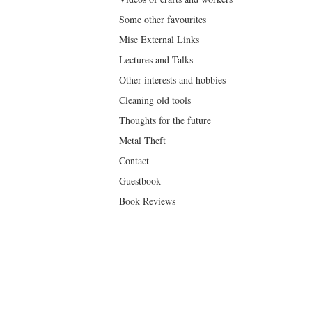
Some other favourites
Misc External Links
Lectures and Talks
Other interests and hobbies
Cleaning old tools
Thoughts for the future
Metal Theft
Contact
Guestbook
Book Reviews