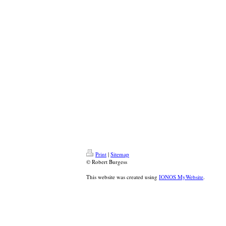
Print
|
Sitemap
© Robert Burgess
This website was created using
IONOS MyWebsite
.