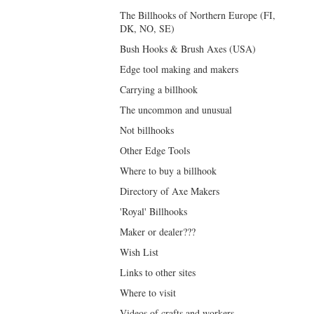
The Billhooks of Northern Europe (FI,
DK, NO, SE)
Bush Hooks & Brush Axes (USA)
Edge tool making and makers
Carrying a billhook
The uncommon and unusual
Not billhooks
Other Edge Tools
Where to buy a billhook
Directory of Axe Makers
'Royal' Billhooks
Maker or dealer???
Wish List
Links to other sites
Where to visit
Videos of crafts and workers