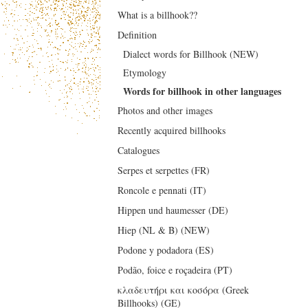
What is a billhook??
Definition
Dialect words for Billhook (NEW)
Etymology
Words for billhook in other languages
Photos and other images
Recently acquired billhooks
Catalogues
Serpes et serpettes (FR)
Roncole e pennati (IT)
Hippen und haumesser (DE)
Hiep (NL & B) (NEW)
Podone y podadora (ES)
Podão, foice e roçadeira (PT)
κλαδευτήρι και κοσόρα (Greek
Billhooks) (GE)