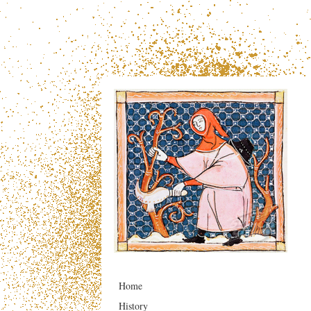
Home
History