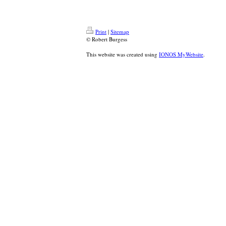
Print
|
Sitemap
© Robert Burgess
This website was created using
IONOS MyWebsite
.