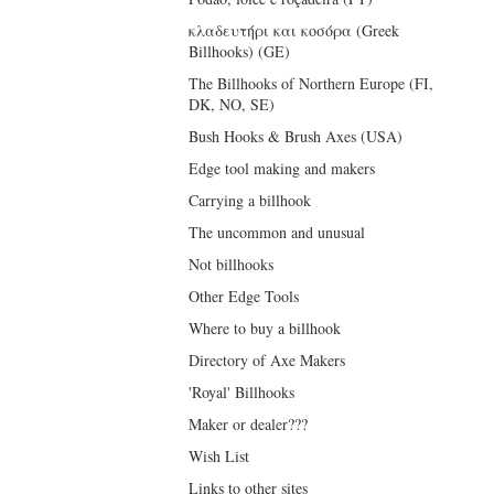
κλαδευτήρι και κοσόρα (Greek
Billhooks) (GE)
The Billhooks of Northern Europe (FI,
DK, NO, SE)
Bush Hooks & Brush Axes (USA)
Edge tool making and makers
Carrying a billhook
The uncommon and unusual
Not billhooks
Other Edge Tools
Where to buy a billhook
Directory of Axe Makers
'Royal' Billhooks
Maker or dealer???
Wish List
Links to other sites