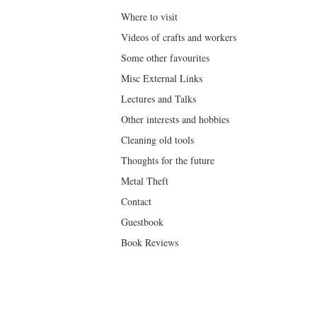
Where to visit
Videos of crafts and workers
Some other favourites
Misc External Links
Lectures and Talks
Other interests and hobbies
Cleaning old tools
Thoughts for the future
Metal Theft
Contact
Guestbook
Book Reviews