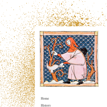
Home
History