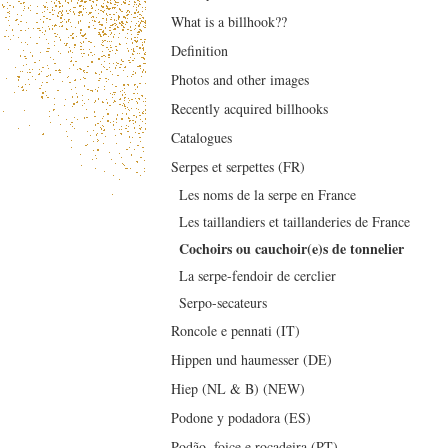
What is a billhook??
Definition
Photos and other images
Recently acquired billhooks
Catalogues
Serpes et serpettes (FR)
Les noms de la serpe en France
Les taillandiers et taillanderies de France
Cochoirs ou cauchoir(e)s de tonnelier
La serpe-fendoir de cerclier
Serpo-secateurs
Roncole e pennati (IT)
Hippen und haumesser (DE)
Hiep (NL & B) (NEW)
Podone y podadora (ES)
Podão, foice e roçadeira (PT)